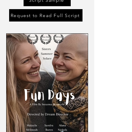
Script Sample
Request to Read Full Script