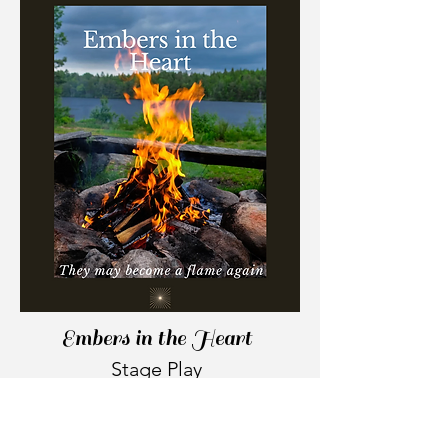
Embers in the Heart
Stage Play
What do you do when the person
who was always perfect for you