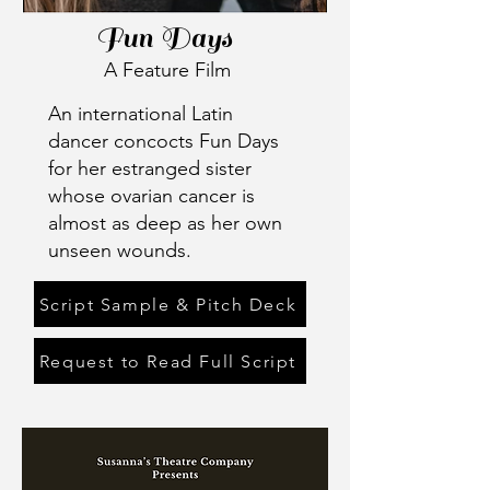
Fun Days
A Feature Film
An international Latin
dancer concocts Fun Days
for her estranged sister
whose ovarian cancer is
almost as deep as her own
unseen wounds.
Script Sample & Pitch Deck
Request to Read Full Script