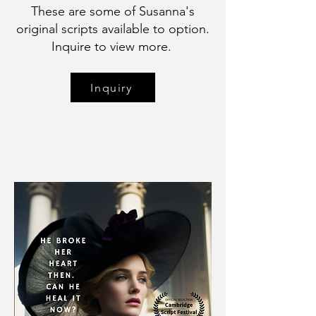
These are some of Susanna's
original scripts available to option.
Inquire to view more.
Inquiry