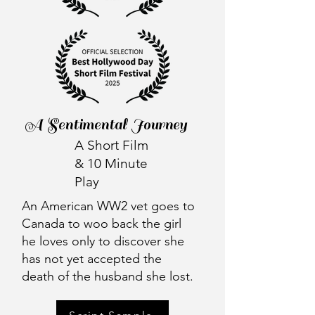
A Sentimental Journey
A Short Film
& 10 Minute
Play
An American WW2 vet goes to
Canada to woo back the girl
he loves only to discover she
has not yet accepted the
death of the husband she lost.