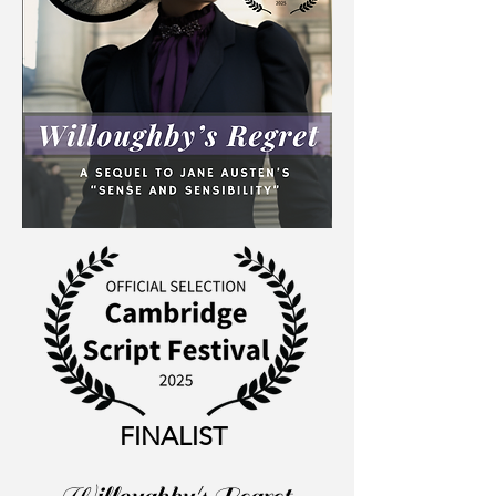
FINALIST