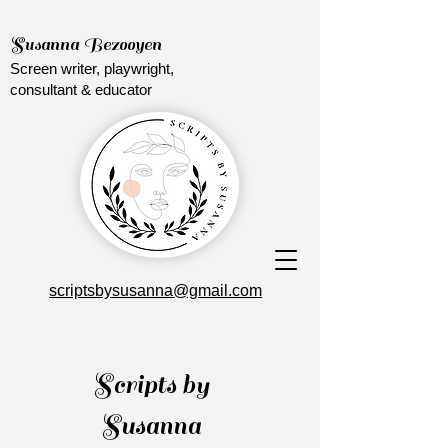
Susanna Bezooyen
Screen writer, playwright,
consultant & educator
scriptsbysusanna@gmail.com
Scripts by
Susanna