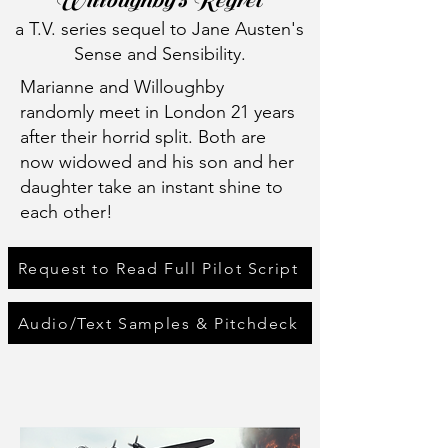
Willoughby's Regret
a T.V. series sequel to Jane Austen's
Sense and Sensibility.
Marianne and Willoughby
randomly meet in London 21 years
after their horrid split. Both are
now widowed and his son and her
daughter take an instant shine to
each other!
Request to Read Full Pilot Script
Audio/Text Samples & Pitchdeck