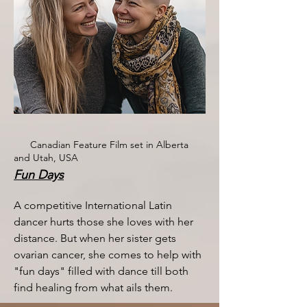
Canadian Feature Film set in Alberta
and Utah, USA
Fun Days
A competitive International Latin
dancer hurts those she loves with her
distance. But when her sister gets
ovarian cancer, she comes to help with
"fun days" filled with dance till both
find healing from what ails them. ​​