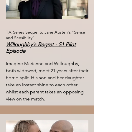
T.V. Series Sequel to Jane Austen's "Sense
and Sensibility"
Willoughby's Regret - S1 Pilot
Episode
Imagine Marianne and Willoughby,
both widowed, meet 21 years after their
horrid split. His son and her daughter
take an instant shine to each other
whilst each parent takes an opposing
view on the match. ​​​