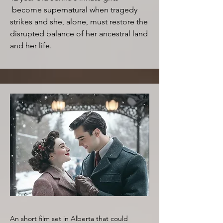
become supernatural when tragedy
strikes and she, alone, must restore the
disrupted balance of her ancestral land
and her life.
An short film set in Alberta that could