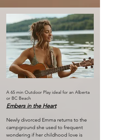
A 65 min Outdoor Play ideal for an Alberta
or BC Beach
Embers in the Heart
Newly divorced Emma returns to the
campground she used to frequent
wondering if her childhood love is