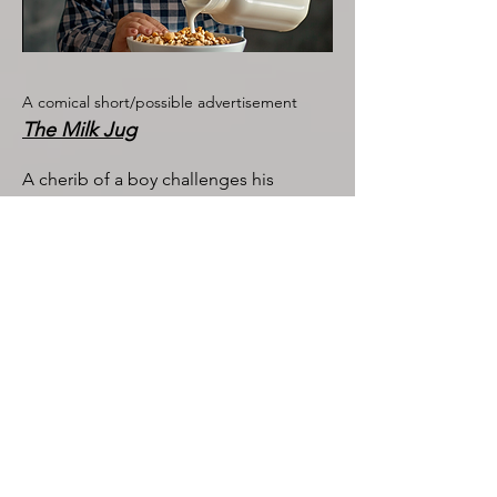
A comical short/possible advertisement
The Milk Jug
A cherib of a boy challenges his
mother when his milk isn't exactly what
he had hoped for.