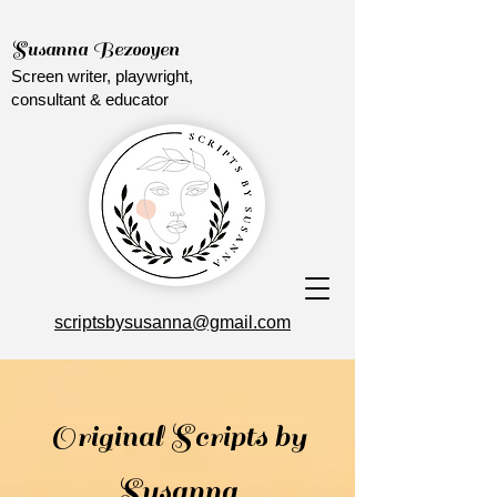
Susanna Bezooyen
Screen writer, playwright,
consultant & educator
scriptsbysusanna@gmail.com
Original Scripts by
Susanna