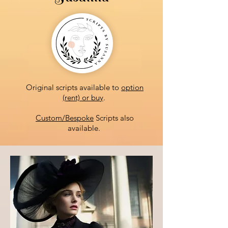
Original scripts available to
option
(rent) or buy
.
Custom/Bespoke
Scripts also
available.