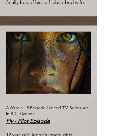
finally free of his self- absorbed wife.​
A 60 min - 8 Episode Limited T.V. Series set
in B.C. Canada
Fly - Pilot Episode
12 year old Jenna's innate gifts