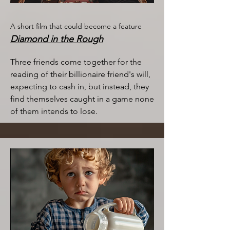
A short film that could become a feature
Diamond in the Rough
Three friends come together for the
reading of their billionaire friend's will,
expecting to cash in, but instead, they
find themselves caught in a game none
of them intends to lose.