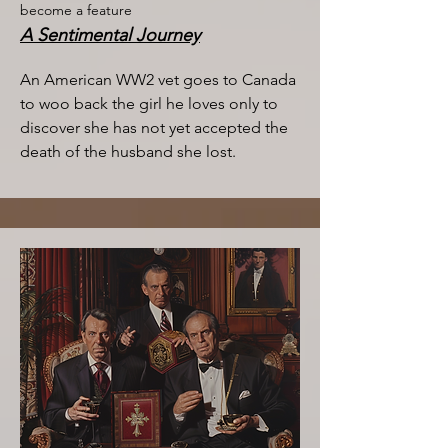
become a feature
A Sentimental Journey
An American WW2 vet goes to Canada
to woo back the girl he loves only to
discover she has not yet accepted the
death of the husband she lost.