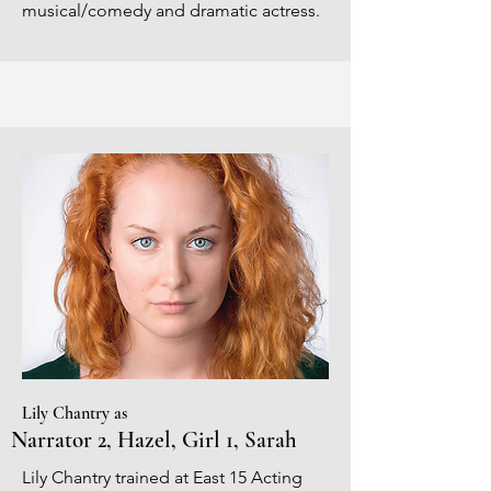
musical/comedy and dramatic actress.
Lily Chantry as
Narrator 2, Hazel, Girl 1, Sarah
Lily Chantry trained at East 15 Acting