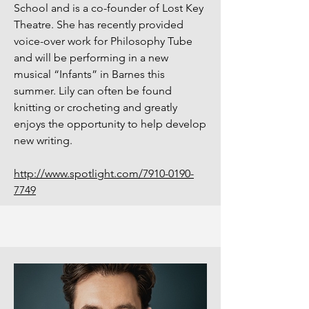
School and is a co-founder of Lost Key
Theatre. She has recently provided
voice-over work for Philosophy Tube
and will be performing in a new
musical “Infants” in Barnes this
summer. Lily can often be found
knitting or crocheting and greatly
enjoys the opportunity to help develop
new writing.
http://www.spotlight.com/7910-0190-
7749