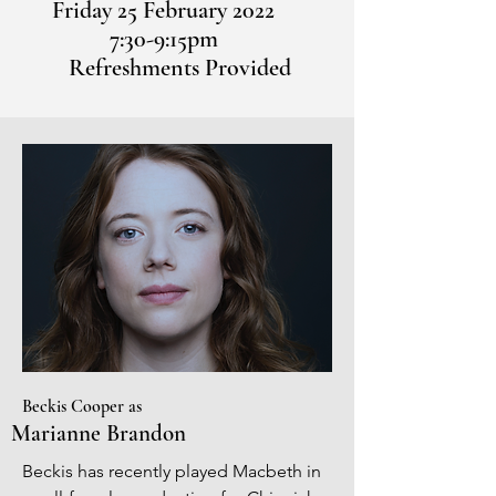
Friday 25 February 2022
7:30-9:15pm
Refreshments Provided
Beckis Cooper as
Marianne Brandon
Beckis has recently played Macbeth in