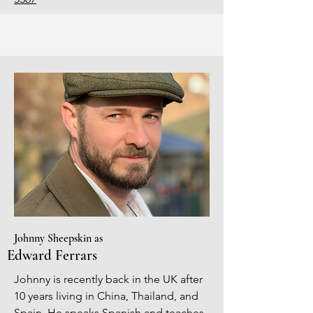
Johnny Sheepskin as
Edward Ferrars
Johnny is recently back in the UK after
10 years living in China, Thailand, and
Spain. He speaks Spanish and teaches