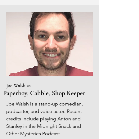
Joe Walsh as
Paperboy, Cabbie, Shop Keeper
Joe Walsh is a stand-up comedian,
podcaster, and voice actor. Recent
credits include playing Anton and
Stanley in the Midnight Snack and
Other Mysteries Podcast.