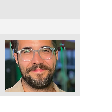
Filipe Esteves as
Mr. John Weston