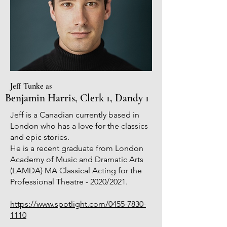
Jeff Tunke as
Benjamin Harris, Clerk 1, Dandy 1
Jeff is a Canadian currently based in
London who has a love for the classics
and epic stories.
He is a recent graduate from London
Academy of Music and Dramatic Arts
(LAMDA) MA Classical Acting for the
Professional Theatre - 2020/2021.
https://www.spotlight.com/0455-7830-
1110