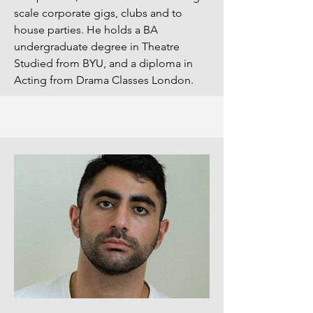
scale corporate gigs, clubs and to
house parties. He holds a BA
undergraduate degree in Theatre
Studied from BYU, and a diploma in
Acting from Drama Classes London.