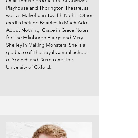
an all-female production for Chiswick
Playhouse and Thorington Theatre, as
well as Malvolio in Twelfth Night . Other
credits include Beatrice in Much Ado
About Nothing, Grace in Grace Notes
for The Edinburgh Fringe and Mary
Shelley in Making Monsters. She is a
graduate of The Royal Central School
of Speech and Drama and The
University of Oxford.