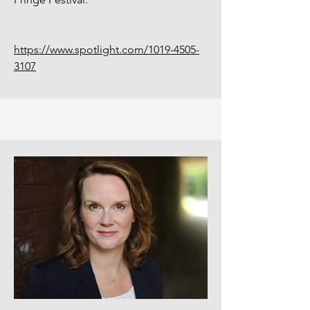
https://www.spotlight.com/1019-4505-
3107