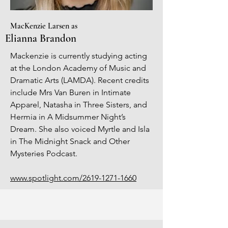
MacKenzie Larsen as
Elianna Brandon
Mackenzie is currently studying acting
at the London Academy of Music and
Dramatic Arts (LAMDA). Recent credits
include Mrs Van Buren in Intimate
Apparel, Natasha in Three Sisters, and
Hermia in A Midsummer Night’s
Dream. She also voiced Myrtle and Isla
in The Midnight Snack and Other
Mysteries Podcast.
www.spotlight.com/2619-1271-1660