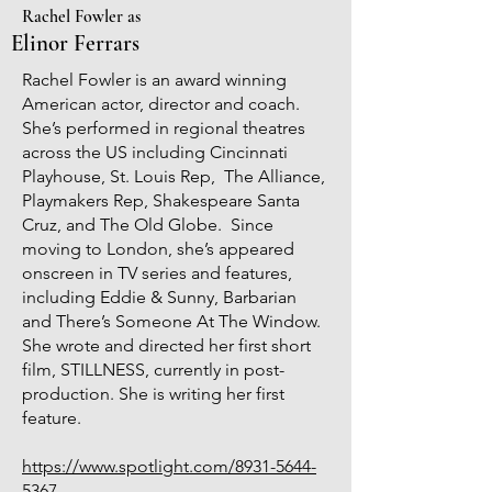
Rachel Fowler as
Elinor Ferrars
Rachel Fowler is an award winning
American actor, director and coach.
She’s performed in regional theatres
across the US including Cincinnati
Playhouse, St. Louis Rep, The Alliance,
Playmakers Rep, Shakespeare Santa
Cruz, and The Old Globe. Since
moving to London, she’s appeared
onscreen in TV series and features,
including Eddie & Sunny, Barbarian
and There’s Someone At The Window.
She wrote and directed her first short
film, STILLNESS, currently in post-
production. She is writing her first
feature.
https://www.spotlight.com/8931-5644-
5367