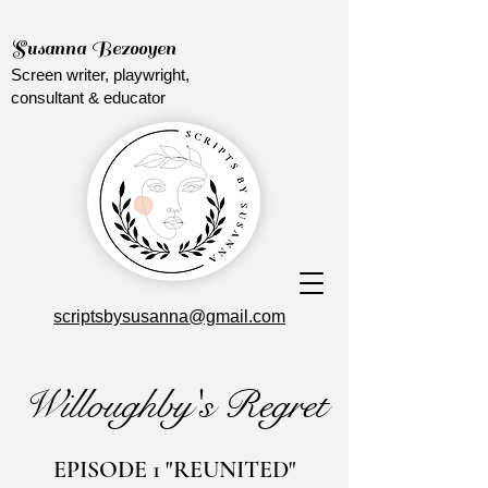
Susanna Bezooyen
Screen writer, playwright,
consultant & educator
scriptsbysusanna@gmail.com
Willoughby's Regret
EPISODE 1 "REUNITED"