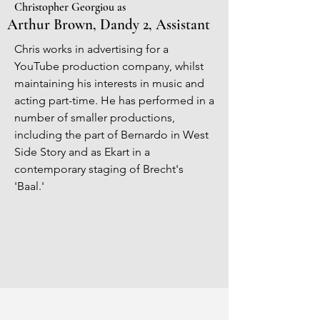
Christopher Georgiou as
Arthur Brown, Dandy 2, Assistant
Chris works in advertising for a
YouTube production company, whilst
maintaining his interests in music and
acting part-time. He has performed in a
number of smaller productions,
including the part of Bernardo in West
Side Story and as Ekart in a
contemporary staging of Brecht's
'Baal.'