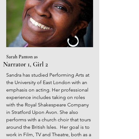
Sarah Panton as
Narrator 1, Girl 2
Sandra has studied Performing Arts at
the University of East London with an
emphasis on acting. Her professional
experience includes taking on roles
with the Royal Shakespeare Company
in Stratford Upon Avon. She also
performs with a church choir that tours
around the British Isles. Her goal is to
work in Film, TV and Theatre, both as a