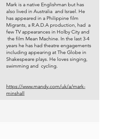
Mark is a native Englishman but has
also lived in Australia and Israel. He
has appeared in a Philippine film
Migrants, a R.A.D.A production, had a
few TV appearances in Holby City and
the film Mean Machine. In the last 3-4
years he has had theatre engagements
including appearing at The Globe in
Shakespeare plays. He loves singing,
swimming and cycling.
https://www.mandy.com/uk/a/mark-
minshall