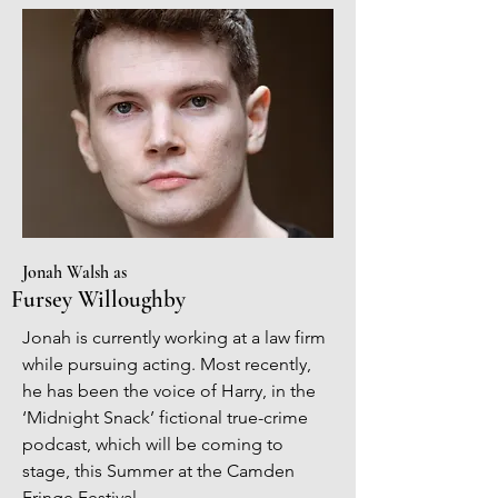
Jonah Walsh as
Fursey Willoughby
Jonah is currently working at a law firm
while pursuing acting. Most recently,
he has been the voice of Harry, in the
‘Midnight Snack’ fictional true-crime
podcast, which will be coming to
stage, this Summer at the Camden
Fringe Festival.