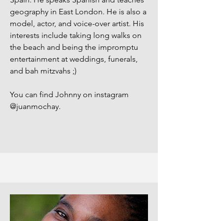
geography in East London. He is also a
model, actor, and voice-over artist. His
interests include taking long walks on
the beach and being the impromptu
entertainment at weddings, funerals,
and bah mitzvahs ;)
You can find Johnny on instagram
@juanmochay.