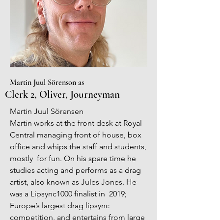
Martin Juul Sörenson as
Clerk 2, Oliver, Journeyman
Martin Juul Sörensen
Martin works at the front desk at Royal
Central managing front of house, box
office and whips the staff and students,
mostly for fun. On his spare time he
studies acting and performs as a drag
artist, also known as Jules Jones. He
was a Lipsync1000 finalist in 2019;
Europe’s largest drag lipsync
competition, and entertains from large