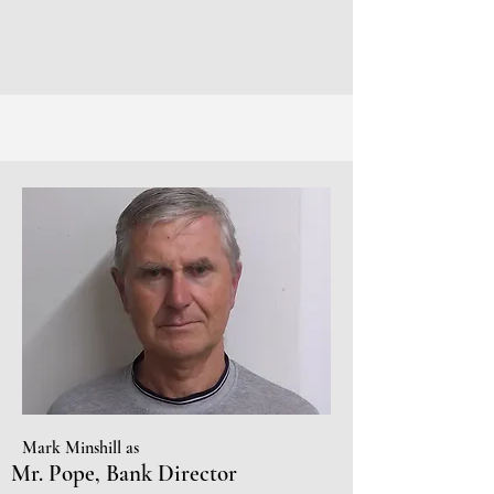
Mark Minshill as
Mr. Pope, Bank Director