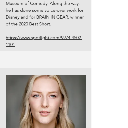
Museum of Comedy. Along the way,
he has done some voice-over work for
Disney and for BRAIN IN GEAR, winner
of the 2020 Best Short.
https://www.spotlight.com/9974-4502-
1101