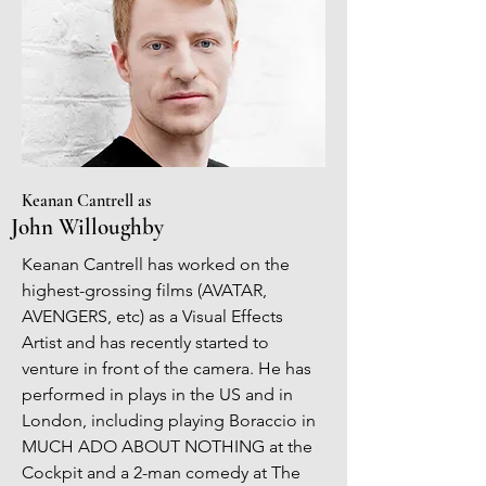
Keanan Cantrell as
John Willoughby
Keanan Cantrell has worked on the
highest-grossing films (AVATAR,
AVENGERS, etc) as a Visual Effects
Artist and has recently started to
venture in front of the camera. He has
performed in plays in the US and in
London, including playing Boraccio in
MUCH ADO ABOUT NOTHING at the
Cockpit and a 2-man comedy at The