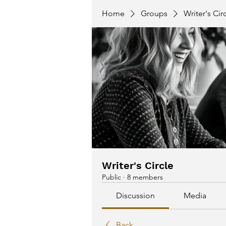
Home
Groups
Writer's Cir
Writer's Circle
Public
·
8 members
Discussion
Media
Back