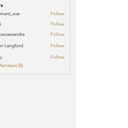
rs
mant_eve
Follow
t_eve
G
Follow
becassandra
Follow
ssandra
in Langford
Follow
j
Follow
Members (8)