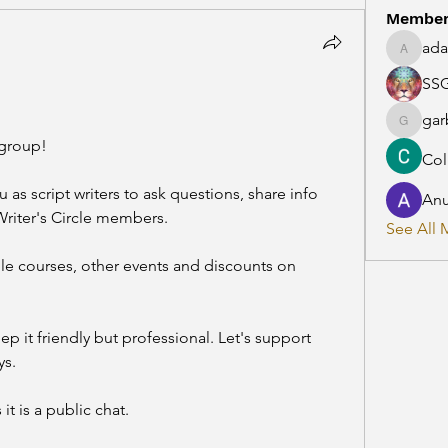
Membe
ada
adaman
SS
gar
garbeca
group! 
Col
 as script writers to ask questions, share info 
Anu
Writer's Circle members.
See All 
le courses, other events and discounts on 
ep it friendly but professional. Let's support 
s. 
it is a public chat.