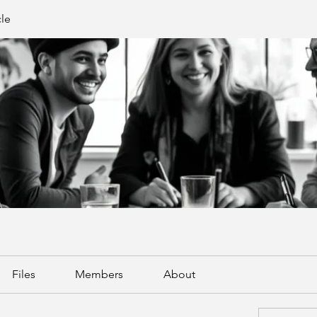
cle
Files
Members
About