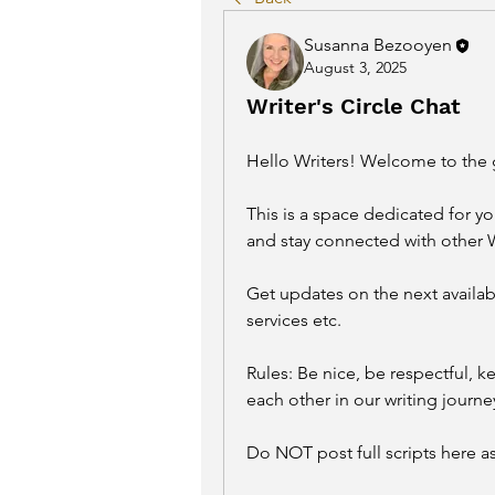
Susanna Bezooyen
August 3, 2025
Writer's Circle Chat
Hello Writers! 
Welcome to the 
This is a space dedicated for you
and stay connected with other 
Get updates on the next availab
services etc. 
Rules: Be nice, be respectful, ke
each other in our writing journey
Do NOT post full scripts here as 